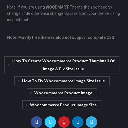
Note: If you are using
WOODMART
Theme then no need to
change code otherwise change classes from your theme using
inspect tool.
Note: Mostly free themes also not support complete CSS.
How To Create Woocommerce Product Thumbnail Of
Image & Fix Size Issue
How To Fix Woocommerce Image Size Issue
Woocommerce Product Image
Woocommerce Product Image Size