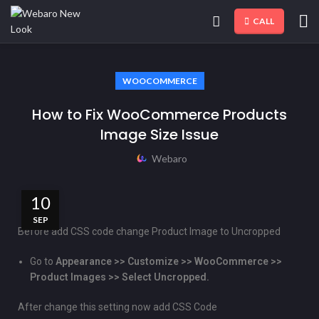
CALL
WOOCOMMERCE
How to Fix WooCommerce Products
Image Size Issue
Webaro
10
SEP
Before add CSS code change Product Image to Uncropped
Go to
Appearance >> Customize >> WooCommerce >>
Product Images >> Select Uncropped.
After change this setting now add CSS Code