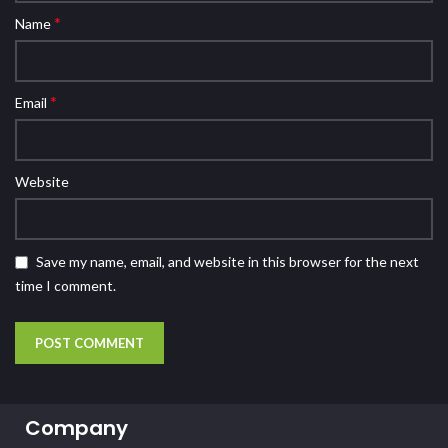
*
Name
*
Email
Website
Save my name, email, and website in this browser for the next
time I comment.
Company