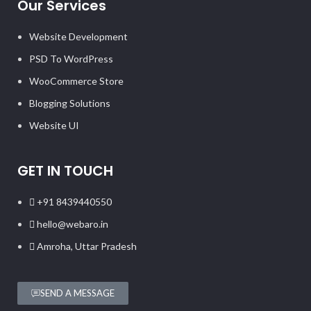
Our Services
Website Development
PSD To WordPress
WooCommerce Store
Blogging Solutions
Website UI
GET IN TOUCH
+91 8439440550
hello@webaro.in
Amroha, Uttar Pradesh
SEND A MESSAGE