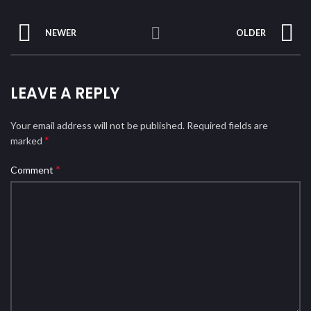
NEWER
OLDER
LEAVE A REPLY
Your email address will not be published.
Required fields are
*
marked
*
Comment