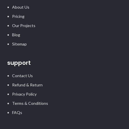
About Us
Pricing
Our Projects
Blog
Sitemap
support
Contact Us
Refund & Return
Privacy Policy
Terms & Conditions
FAQs